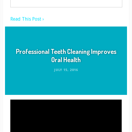
Read This Post ›
Professional Teeth Cleaning Improves
Oral Health
JULY 15, 2016