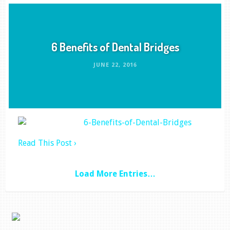
6 Benefits of Dental Bridges
JUNE 22, 2016
Read This Post ›
Load More Entries…