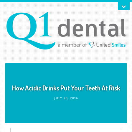
How Acidic Drinks Put Your Teeth At Risk
JULY 20, 2016