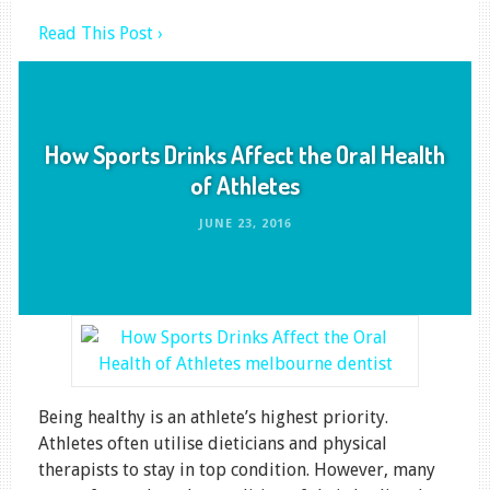
Read This Post ›
How Sports Drinks Affect the Oral Health
of Athletes
JUNE 23, 2016
Being healthy is an athlete’s highest priority.
Athletes often utilise dieticians and physical
therapists to stay in top condition. However, many