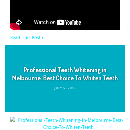
Read This Post ›
Professional Teeth Whitening in
Melbourne: Best Choice To Whiten Teeth
JULY 5, 2016