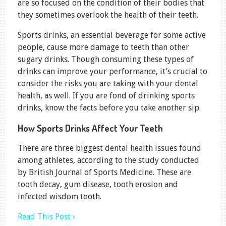
are so focused on the condition of their bodies that
they sometimes overlook the health of their teeth.
Sports drinks, an essential beverage for some active
people, cause more damage to teeth than other
sugary drinks. Though consuming these types of
drinks can improve your performance, it’s crucial to
consider the risks you are taking with your dental
health, as well. If you are fond of drinking sports
drinks, know the facts before you take another sip.
How Sports Drinks Affect Your Teeth
There are three biggest dental health issues found
among athletes, according to the study conducted
by British Journal of Sports Medicine. These are
tooth decay, gum disease, tooth erosion and
infected wisdom tooth.
Read This Post ›