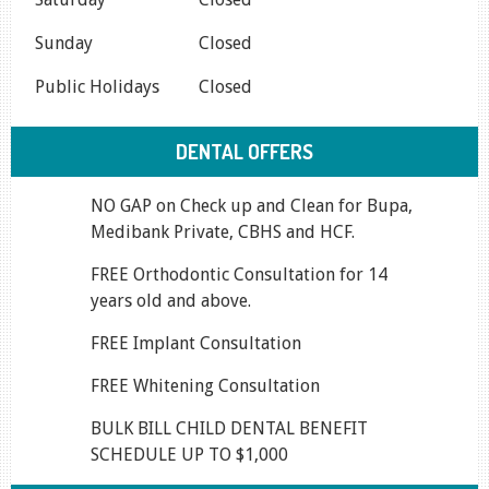
Sunday
Closed
Public Holidays
Closed
DENTAL OFFERS
NO GAP on Check up and Clean for Bupa,
Medibank Private, CBHS and HCF.
FREE Orthodontic Consultation for 14
years old and above.
FREE Implant Consultation
FREE Whitening Consultation
BULK BILL CHILD DENTAL BENEFIT
SCHEDULE UP TO $1,000