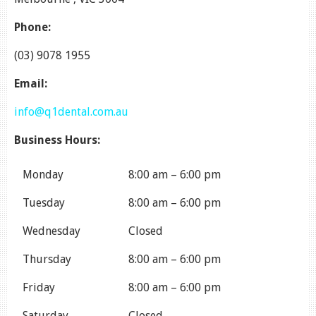
Phone:
(03) 9078 1955
Email:
info@q1dental.com.au
Business Hours:
Monday
8:00 am
–
6:00 pm
Tuesday
8:00 am
–
6:00 pm
Wednesday
Closed
Thursday
8:00 am
–
6:00 pm
Friday
8:00 am
–
6:00 pm
Saturday
Closed