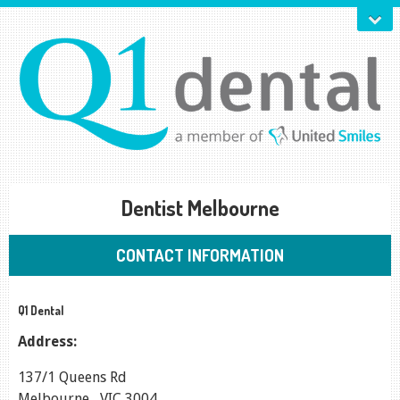
Dentist Melbourne
CONTACT INFORMATION
Q1 Dental
Address:
137/1 Queens Rd
Melbourne
,
VIC
3004