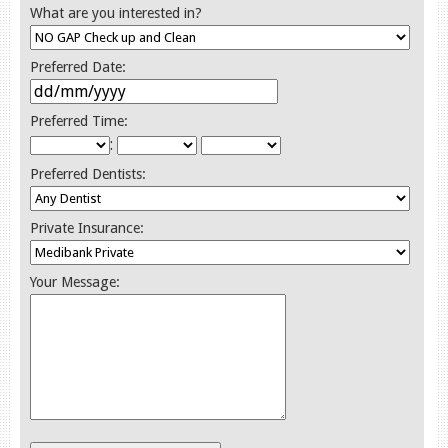
What are you interested in?
Preferred Date:
Preferred Time:
:
Preferred Dentists:
Private Insurance:
Your Message: