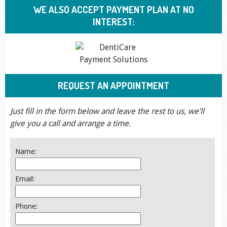
WE ALSO ACCEPT PAYMENT PLAN AT NO
INTEREST:
REQUEST AN APPOINTMENT
Just fill in the form below and leave the rest to us, we’ll
give you a call and arrange a time.
Name:
Email:
Phone: