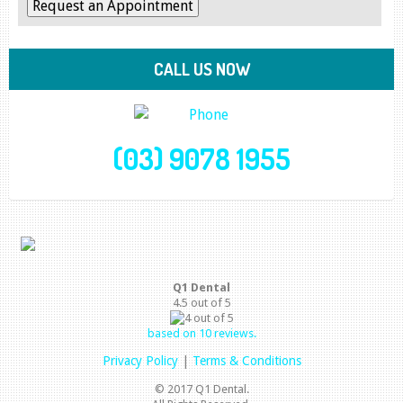
CALL US NOW
(03) 9078 1955
Q1 Dental
4.5
out of
5
based on
10
reviews.
Privacy Policy
|
Terms & Conditions
© 2017 Q1 Dental.