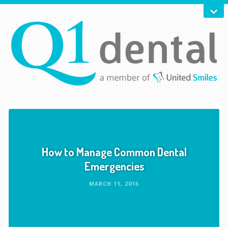
How to Manage Common Dental
Emergencies
MARCH 11, 2016