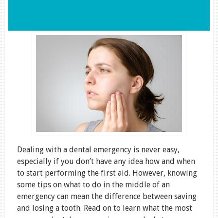
Dealing with a dental emergency is never easy,
especially if you don’t have any idea how and when
to start performing the first aid. However, knowing
some tips on what to do in the middle of an
emergency can mean the difference between saving
and losing a tooth. Read on to learn what the most