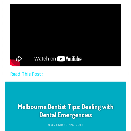
Read This Post ›
Melbourne Dentist Tips: Dealing with
Dental Emergencies
NOVEMBER 19, 2015