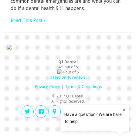
common dental emergencies are and what you can
do if a dental health 911 happens.
Read This Post ›
Q1 Dental
4.5
out of
5
based on
10
reviews.
Privacy Policy
|
Terms & Conditions
© 2017 Q1 Dental.
All Rights Reserved.