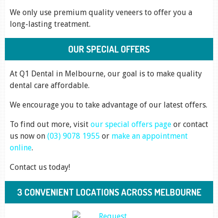
We only use premium quality veneers to offer you a
long-lasting treatment.
OUR SPECIAL OFFERS
At Q1 Dental in Melbourne, our goal is to make quality
dental care affordable.
We encourage you to take advantage of our latest offers.
To find out more, visit
our special offers page
or contact
us now on
(03) 9078 1955
or
make an appointment
online
.
Contact us today!
3 CONVENIENT LOCATIONS ACROSS MELBOURNE