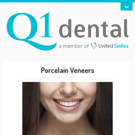
Porcelain Veneers