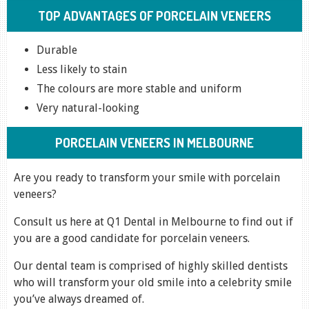
TOP ADVANTAGES OF PORCELAIN VENEERS
Durable
Less likely to stain
The colours are more stable and uniform
Very natural-looking
PORCELAIN VENEERS IN MELBOURNE
Are you ready to transform your smile with porcelain
veneers?
Consult us here at Q1 Dental in Melbourne to find out if
you are a good candidate for porcelain veneers.
Our dental team is comprised of highly skilled dentists
who will transform your old smile into a celebrity smile
you’ve always dreamed of.