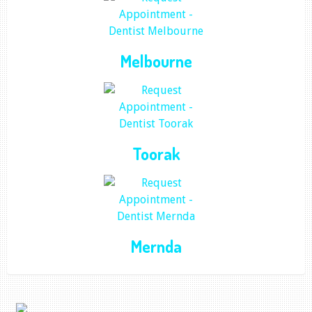
Melbourne
Toorak
Mernda