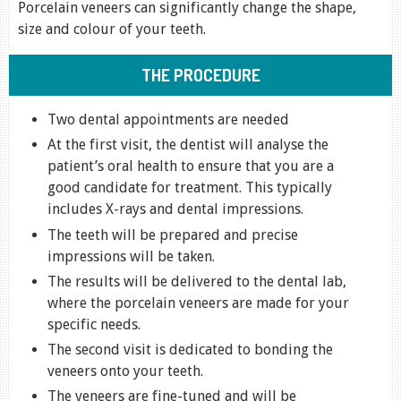
Porcelain veneers can significantly change the shape,
size and colour of your teeth.
THE PROCEDURE
Two dental appointments are needed
At the first visit, the dentist will analyse the
patient’s oral health to ensure that you are a
good candidate for treatment. This typically
includes X-rays and dental impressions.
The teeth will be prepared and precise
impressions will be taken.
The results will be delivered to the dental lab,
where the porcelain veneers are made for your
specific needs.
The second visit is dedicated to bonding the
veneers onto your teeth.
The veneers are fine-tuned and will be