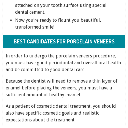
attached on your tooth surface using special
dental cement.
Now you’re ready to flaunt you beautiful,
transformed smile!
BEST CANDIDATES FOR PORCELAIN VENEERS
In order to undergo the porcelain veneers procedure,
you must have good periodontal and overall oral health
and be committed to good dental care.
Because the dentist will need to remove a thin layer of
enamel before placing the veneers, you must have a
sufficient amount of healthy enamel.
As a patient of cosmetic dental treatment, you should
also have specific cosmetic goals and realistic
expectations about the treatment.