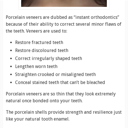
Porcelain veneers are dubbed as “instant orthodontics”
because of their ability to correct several minor flaws of
the teeth. Veneers are used to:
Restore fractured teeth
Restore discoloured teeth
Correct irregularly shaped teeth
Lengthen worn teeth
Straighten crooked or misaligned teeth
Conceal stained teeth that can’t be bleached
Porcelain veneers are so thin that they look extremely
natural once bonded onto your teeth.
The porcelain shells provide strength and resilience just
like your natural tooth enamel.