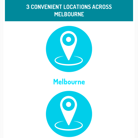
3 CONVENIENT LOCATIONS ACROSS
MELBOURNE
Melbourne