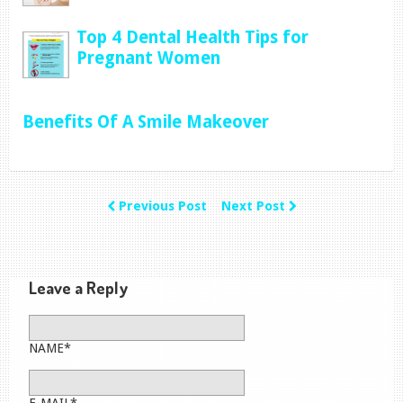
Top 4 Dental Health Tips for
Pregnant Women
Benefits Of A Smile Makeover
Previous Post
Next Post
Leave a Reply
NAME*
E-MAIL*