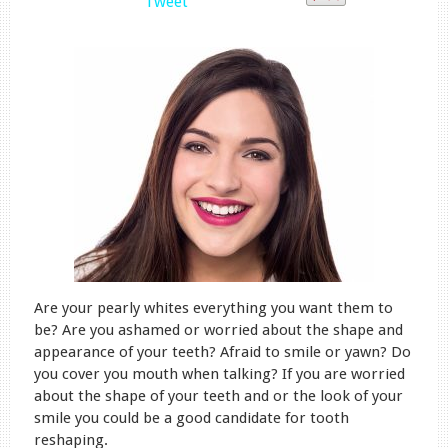
Tweet
Are your pearly whites everything you want them to
be? Are you ashamed or worried about the shape and
appearance of your teeth? Afraid to smile or yawn? Do
you cover you mouth when talking? If you are worried
about the shape of your teeth and or the look of your
smile you could be a good candidate for tooth
reshaping.