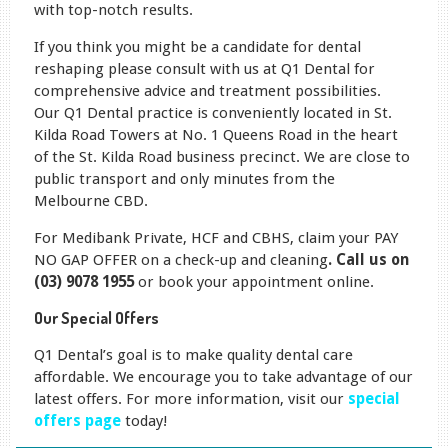
with top-notch results.
If you think you might be a candidate for dental
reshaping please consult with us at Q1 Dental for
comprehensive advice and treatment possibilities.
Our Q1 Dental practice is conveniently located in St.
Kilda Road Towers at No. 1 Queens Road in the heart
of the St. Kilda Road business precinct. We are close to
public transport and only minutes from the
Melbourne CBD.
For Medibank Private, HCF and CBHS, claim your PAY
NO GAP OFFER on a check-up and cleaning
. Call us on
(03) 9078 1955
or book your appointment online.
Our Special Offers
Q1 Dental’s goal is to make quality dental care
affordable. We encourage you to take advantage of our
latest offers. For more information, visit our
special
offers page
today!