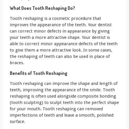
What Does Tooth Reshaping Do?
Tooth reshaping is a cosmetic procedure that
improves the appearance of the teeth. Your dentist
can correct minor defects in appearance by giving
your teeth a more attractive shape. Your dentist is
able to correct minor appearance defects of the teeth
to give them a more attractive look. In some cases,
the reshaping of teeth can also be used in place of
braces.
Benefits of Tooth Reshaping
Tooth reshaping can improve the shape and length of
teeth, improving the appearance of the smile. Tooth
reshaping is often used alongside composite bonding
(tooth sculpting) to sculpt teeth into the perfect shape
for your mouth. Tooth reshaping can removed
imperfections of teeth and leave a smooth, polished
surface.