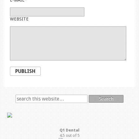
WEBSITE
PUBLISH
Search
Q1 Dental
4.5
out of
5