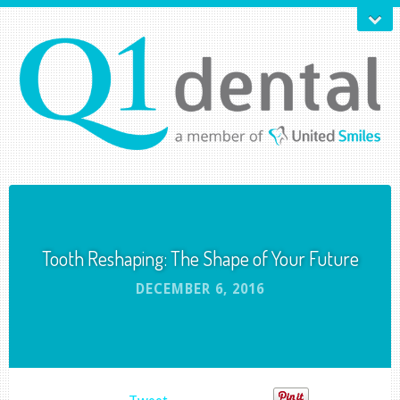
Tooth Reshaping: The Shape of Your Future
DECEMBER 6, 2016