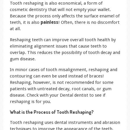
Tooth reshaping is also economical, a form of
cosmetic dentistry that will not empty your wallet.
Because the process only affects the surface enamel of
teeth, it is also
painless
! Often, there is no discomfort
at all.
Reshaping teeth can improve overall tooth health by
eliminating alignment issues that cause teeth to
overlap. This reduces the possibility of tooth decay and
gum disease.
In minor cases of tooth misalignment, reshaping and
contouring can even be used instead of braces!
Reshaping, however, is not recommended for some
patients with untreated decay, root canals, or gum
disease. Check with your Dental dentist to see if
reshaping is for you.
What is the Process of Tooth Reshaping?
Tooth reshaping uses dental instruments and abrasion
techniques to improve the appearance of the teeth.