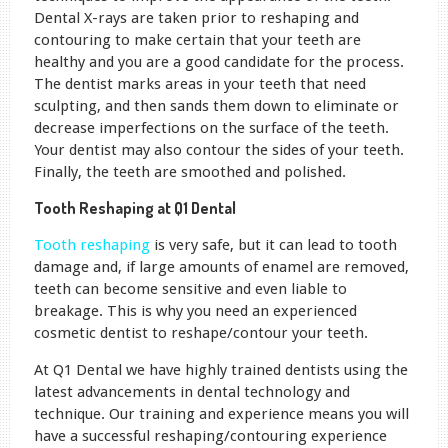
Dental X-rays are taken prior to reshaping and
contouring to make certain that your teeth are
healthy and you are a good candidate for the process.
The dentist marks areas in your teeth that need
sculpting, and then sands them down to eliminate or
decrease imperfections on the surface of the teeth.
Your dentist may also contour the sides of your teeth.
Finally, the teeth are smoothed and polished.
Tooth Reshaping at Q1 Dental
Tooth reshaping
is very safe, but it can lead to tooth
damage and, if large amounts of enamel are removed,
teeth can become sensitive and even liable to
breakage. This is why you need an experienced
cosmetic dentist to reshape/contour your teeth.
At Q1 Dental we have highly trained dentists using the
latest advancements in dental technology and
technique. Our training and experience means you will
have a successful reshaping/contouring experience