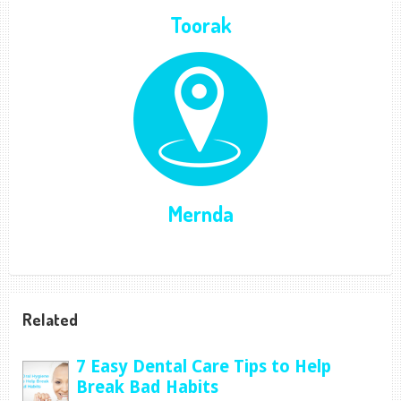
Toorak
Mernda
Related
7 Easy Dental Care Tips to Help
Break Bad Habits