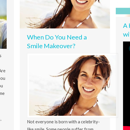
A 
wi
When Do You Need a
Smile Makeover?
s
Are
you
ou
ime
,
Not everyone is born with a celebrity-
like smile. Some people suffer from