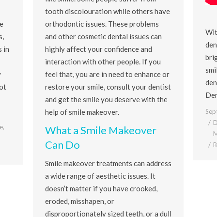
tooth discolouration while others have
e
orthodontic issues. These problems
Wit
s,
and other cosmetic dental issues can
den
 in
highly affect your confidence and
bri
interaction with other people. If you
smi
y
feel that, you are in need to enhance or
den
ot
restore your smile, consult your dentist
Den
and get the smile you deserve with the
Sep
help of smile makeover.
D
e
,
What a Smile Makeover
M
Can Do
Smile makeover treatments can address
a wide range of aesthetic issues. It
doesn’t matter if you have crooked,
eroded, misshapen, or
disproportionately sized teeth, or a dull