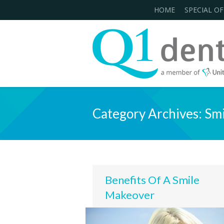
HOME
SPECIAL OF
Category Archives:
Smi
Benefits Of A Smile
Makeover