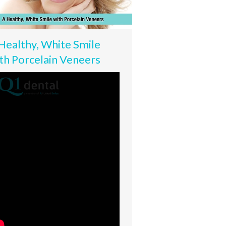
Healthy, White Smile
th Porcelain Veneers