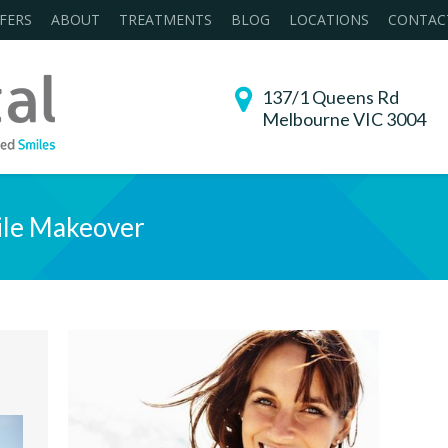
FERS
ABOUT
TREATMENTS
BLOG
LOCATIONS
CONTAC
137/1 Queens Rd
Melbourne VIC 3004
le Makeover
You are her