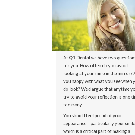
At
Q1 Dental
we have two question
for you. How often do you avoid
looking at your smile in the mirror? 
you happy with what you see when 
do look? We’d argue that anytime y
try to avoid your reflection is one t
too many.
You should feel proud of your
appearance – particularly your smile
which is a critical part of making a