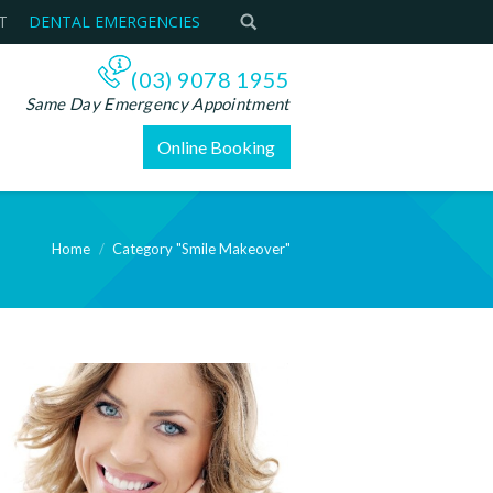
T
DENTAL EMERGENCIES
(03) 9078 1955
Same Day Emergency Appointment
Online Booking
Home
Category "Smile Makeover"
e: