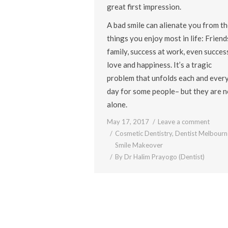
great first impression.
A bad smile can alienate you from th
things you enjoy most in life: Friend
family, success at work, even success
love and happiness. It’s a tragic
problem that unfolds each and ever
day for some people– but they are n
alone.
May 17, 2017
Leave a comment
Cosmetic Dentistry
,
Dentist Melbourn
Smile Makeover
By
Dr Halim Prayogo (Dentist)