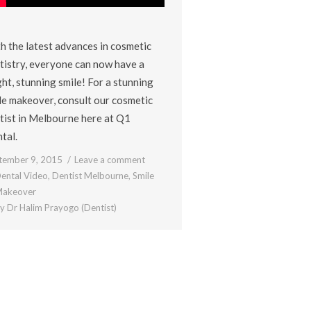
h the latest advances in cosmetic
tistry, everyone can now have a
ght, stunning smile! For a stunning
le makeover, consult our cosmetic
tist in Melbourne here at Q1
tal.
tember 9, 2015
Leave a comment
ental Video
,
Dentist Melbourne
,
Smile
akeover
By
Dr Halim Prayogo (Dentist)