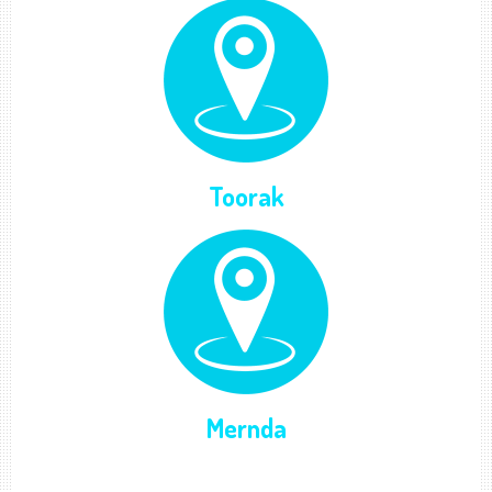
Toorak
Mernda