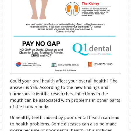
Could your oral health affect your overall health? The
answer is YES. According to the new findings and
numerous scientific researches, infections in the
mouth can be associated with problems in other parts
of the human body.
Unhealthy teeth caused by poor dental health can lead
to health problems. Some diseases can also be made
worse because of poor dental health. This includes