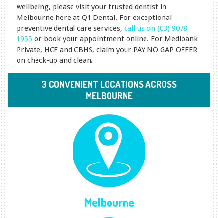
wellbeing, please visit your trusted dentist in
Melbourne here at Q1 Dental. For exceptional
preventive dental care services,
call us on (03) 9078
1955
or book your appointment online. For Medibank
Private, HCF and CBHS, claim your PAY NO GAP OFFER
on check-up and clean
.
3 CONVENIENT LOCATIONS ACROSS
MELBOURNE
Melbourne