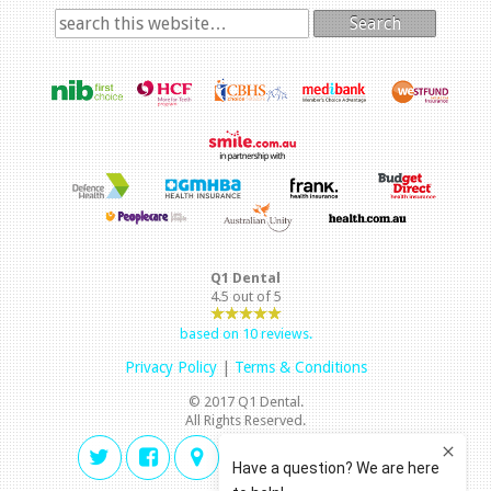
Search
Q1 Dental
4.5
out of
5
based on
10
reviews.
Privacy Policy
|
Terms & Conditions
© 2017 Q1 Dental.
All Rights Reserved.