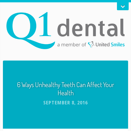
6 Ways Unhealthy Teeth Can Affect Your
Health
SEPTEMBER 8, 2016