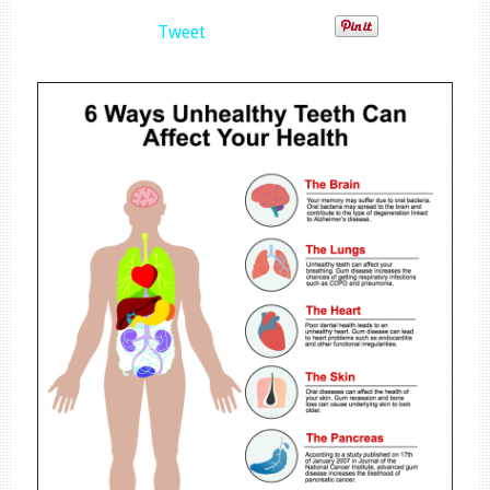
Tweet