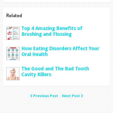
Related
Top 4 Amazing Benefits of
Brushing and Flossing
How Eating Disorders Affect Your
Oral Health
The Good and The Bad Tooth
Cavity Killers
Previous Post
Next Post