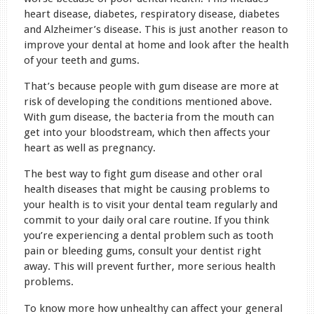
heart disease, diabetes, respiratory disease, diabetes
and Alzheimer’s disease. This is just another reason to
improve your dental at home and look after the health
of your teeth and gums.
That’s because people with gum disease are more at
risk of developing the conditions mentioned above.
With gum disease, the bacteria from the mouth can
get into your bloodstream, which then affects your
heart as well as pregnancy.
The best way to fight gum disease and other oral
health diseases that might be causing problems to
your health is to visit your dental team regularly and
commit to your daily oral care routine. If you think
you’re experiencing a dental problem such as tooth
pain or bleeding gums, consult your dentist right
away. This will prevent further, more serious health
problems.
To know more how unhealthy can affect your general