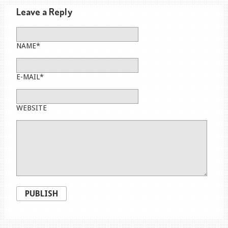
Leave a Reply
NAME*
E-MAIL*
WEBSITE
PUBLISH