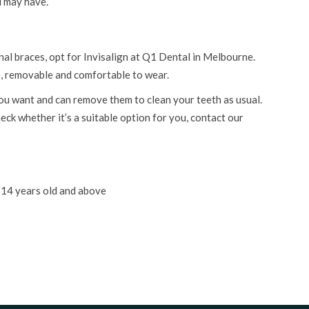
u may have.
nal braces, opt for Invisalign at Q1 Dental in Melbourne.
ble, removable and comfortable to wear.
ou want and can remove them to clean your teeth as usual.
eck whether it’s a suitable option for you, contact our
14 years old and above