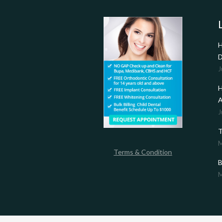
H
D
J
H
A
J
T
M
Terms & Condition
B
M