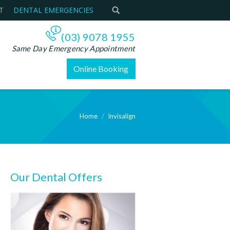
T
DENTAL EMERGENCIES
(03) 9078 1955
Same Day Emergency Appointment
Online Booking
Home
Invisalign
Our Dental Offers