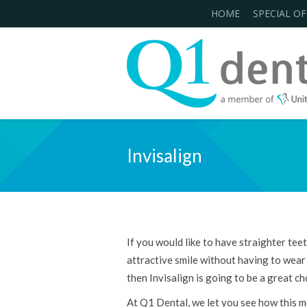
HOME
SPECIAL OF
Invisalign
If you would like to have straighter tee
attractive smile without having to wear
then Invisalign is going to be a great ch
At Q1 Dental, we let you see how this 