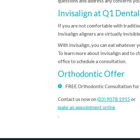
questions and address any concerns yo
Invisalign at Q1 Dental
If you are not comfortable with traditio
Invisalign aligners are virtually invisi
With Invisalign, you can eat whatever y
To learn more about Invisalign and to ch
office to schedule a consultation.
Orthodontic Offer
FREE Orthodontic Consultation for 
Contact us now on
(03) 9078 1955
or
make an appointment online
.