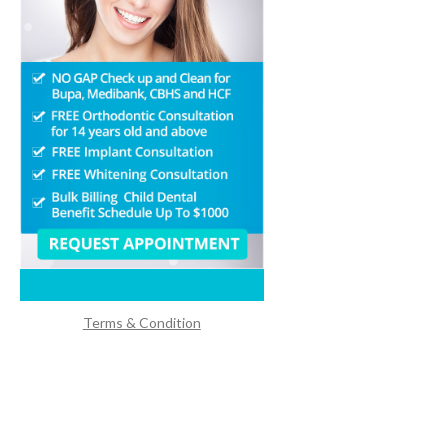
Terms & Condition