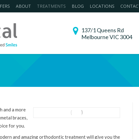
FERS
ABOUT
TREATMENTS
BLOG
LOCATIONS
CONTAC
137/1 Queens Rd
Melbourne VIC 3004
You are here:
th and a more
 metal braces,
oice for you.
modern and amazing orthodontic treatment will give you the