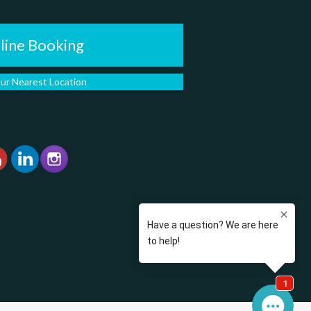
line Booking
our Nearest Location