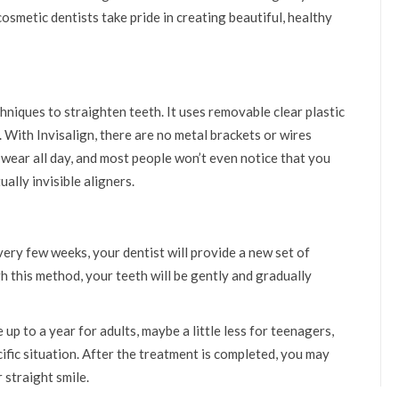
cosmetic dentists take pride in creating beautiful, healthy
hniques to straighten teeth. It uses removable clear plastic
h. With Invisalign, there are no metal brackets or wires
 wear all day, and most people won’t even notice that you
ally invisible aligners.
Every few weeks, your dentist will provide a new set of
h this method, your teeth will be gently and gradually
up to a year for adults, maybe a little less for teenagers,
cific situation. After the treatment is completed, you may
 straight smile.