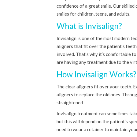
confidence of a great smile. Our skilled 
smiles for children, teens, and adults.
What is Invisalign?
Invisalign is one of the most modern tec
aligners that fit over the patient’s teet
involved. That’s why it’s comfortable to
are having any treatment due to the virtu
How Invisalign Works?
The clear aligners fit over your teeth. 
aligners to replace the old ones. Throug
straightened.
Invisalign treatment can sometimes take 
but this will depend on the patient’s spe
need to wear a retainer to maintain your