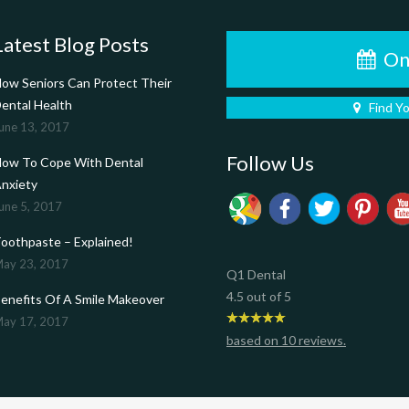
Latest Blog Posts
On
ow Seniors Can Protect Their
ental Health
Find Y
une 13, 2017
Follow Us
ow To Cope With Dental
nxiety
une 5, 2017
oothpaste – Explained!
ay 23, 2017
Q1 Dental
4.5
out of
5
enefits Of A Smile Makeover
ay 17, 2017
based on
10
reviews.