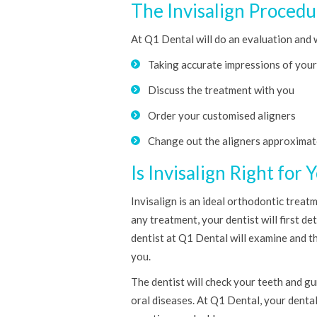
The Invisalign Procedu
At Q1 Dental will do an evaluation and 
Taking accurate impressions of you
Discuss the treatment with you
Order your customised aligners
Change out the aligners approximat
Is Invisalign Right for 
Invisalign is an ideal orthodontic treat
any treatment, your dentist will first d
dentist at Q1 Dental will examine and th
you.
The dentist will check your teeth and g
oral diseases. At Q1 Dental, your dental