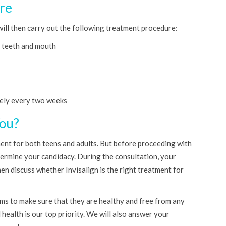
re
will then carry out the following treatment procedure:
r teeth and mouth
ely every two weeks
You?
ment for both teens and adults. But before proceeding with
etermine your candidacy. During the consultation, your
en discuss whether Invisalign is the right treatment for
ums to make sure that they are healthy and free from any
 health is our top priority. We will also answer your