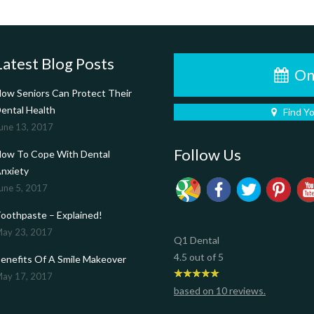
Latest Blog Posts
On
ow Seniors Can Protect Their
ental Health
Find Y
une 13, 2017
Follow Us
ow To Cope With Dental
nxiety
une 5, 2017
oothpaste – Explained!
ay 23, 2017
Q1 Dental
4.5
out of
5
enefits Of A Smile Makeover
ay 17, 2017
based on
10
reviews.