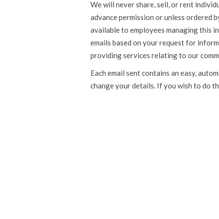
We will never share, sell, or rent indiv
advance permission or unless ordered by 
available to employees managing this i
emails based on your request for inform
providing services relating to our comm
Each email sent contains an easy, autom
change your details. If you wish to do th