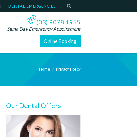
T
DENTAL EMERGENCIES
(03) 9078 1955
Same Day Emergency Appointment
Online Booking
Home
Privacy Policy
Our Dental Offers