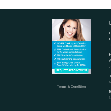
H
D
J
H
A
J
T
M
Terms & Condition
B
M