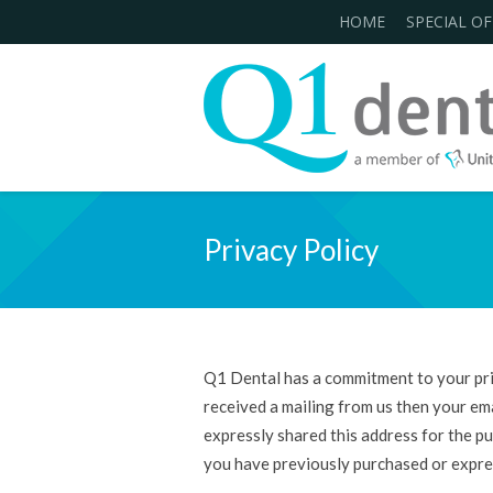
HOME
SPECIAL OF
Privacy Policy
Q1 Dental has a commitment to your priv
received a mailing from us then your ema
expressly shared this address for the pur
you have previously purchased or expres