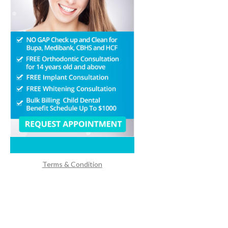
Terms & Condition