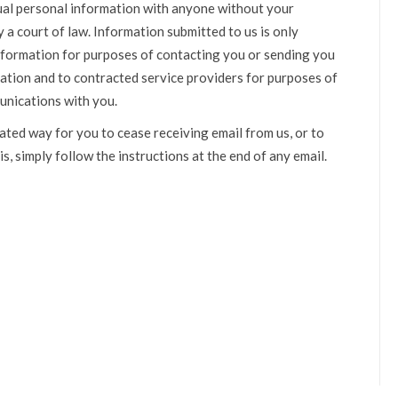
idual personal information with anyone without your
a court of law. Information submitted to us is only
nformation for purposes of contacting you or sending you
ation and to contracted service providers for purposes of
unications with you.
ated way for you to cease receiving email from us, or to
is, simply follow the instructions at the end of any email.