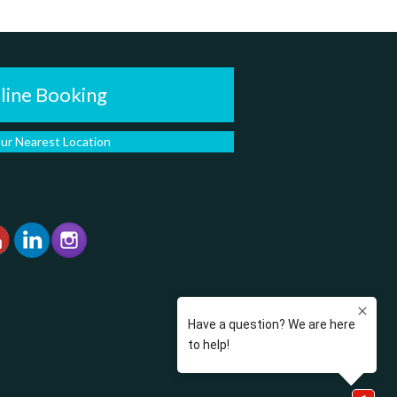
line Booking
our Nearest Location