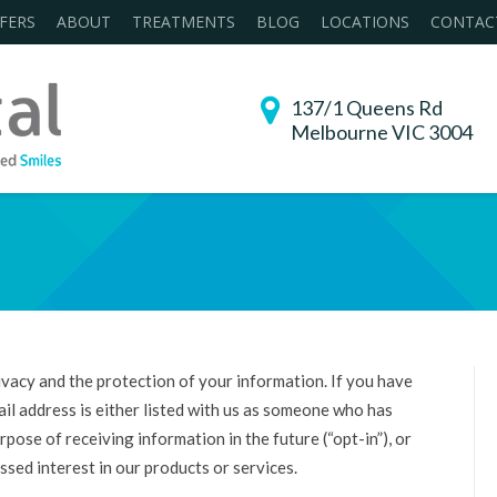
FERS
ABOUT
TREATMENTS
BLOG
LOCATIONS
CONTAC
137/1 Queens Rd
Melbourne VIC 3004
You are here:
acy and the protection of your information. If you have
il address is either listed with us as someone who has
pose of receiving information in the future (“opt-in”), or
sed interest in our products or services.