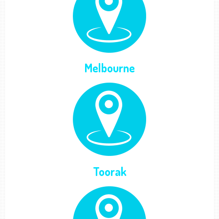
Melbourne
Toorak