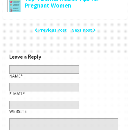
Pregnant Women
Previous Post
Next Post
Leave a Reply
NAME*
E-MAIL*
WEBSITE