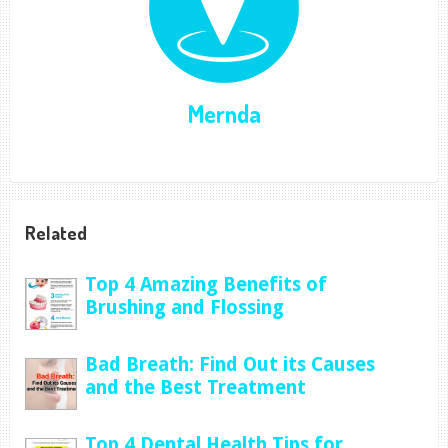
Mernda
Related
Top 4 Amazing Benefits of
Brushing and Flossing
Bad Breath: Find Out its Causes
and the Best Treatment
Top 4 Dental Health Tips for