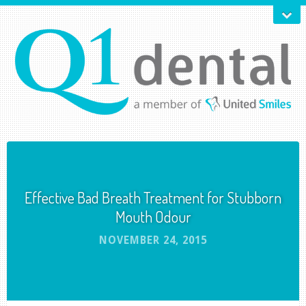
Effective Bad Breath Treatment for Stubborn
Mouth Odour
NOVEMBER 24, 2015