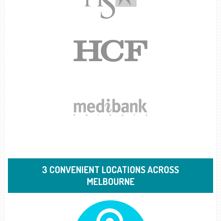
3 CONVENIENT LOCATIONS ACROSS
MELBOURNE