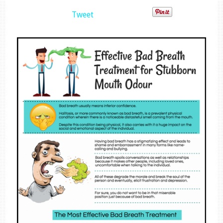
Tweet