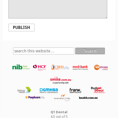
PUBLISH
Search
Q1 Dental
4.5
out of
5