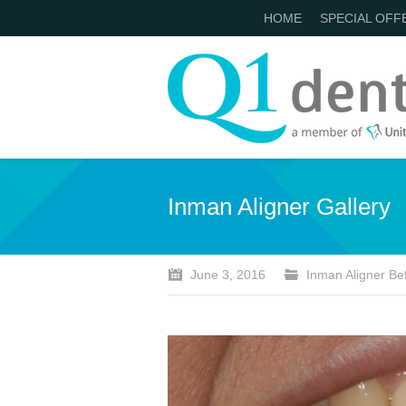
HOME
SPECIAL OFF
Inman Aligner Gallery
June 3, 2016
Inman Aligner Bef