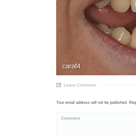
caraf4
Leave Comment
Your email address will not be published. Re
Comment