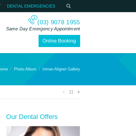
T
DENTAL EMERGENCIES
(03) 9078 1955
Same Day Emergency Appointment
Online Booking
ome
Photo Album
Inman Aligner Gallery
Our Dental Offers