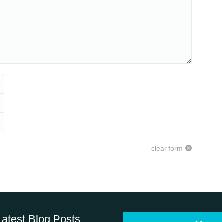
clear form
Latest Blog Posts