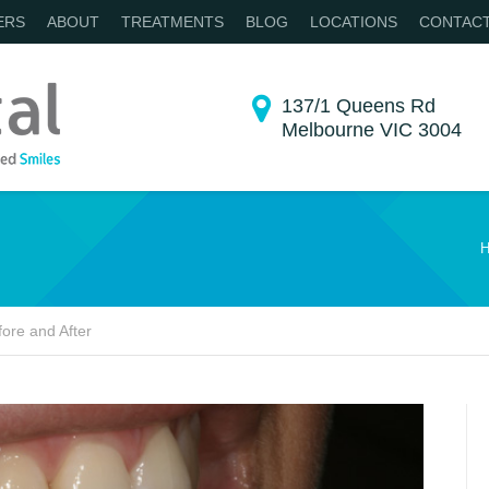
ERS
ABOUT
TREATMENTS
BLOG
LOCATIONS
CONTAC
137/1 Queens Rd
Melbourne VIC 3004
You are here:
H
ore and After