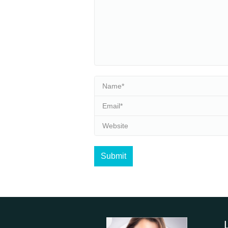
Name *
Email *
Website
Submit