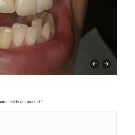
cara
quired fields are marked
*