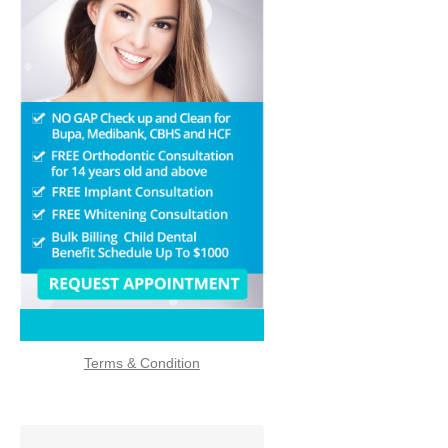
f3
Terms & Condition