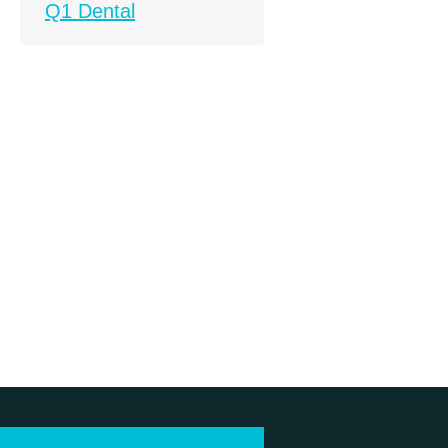
Q1 Dental