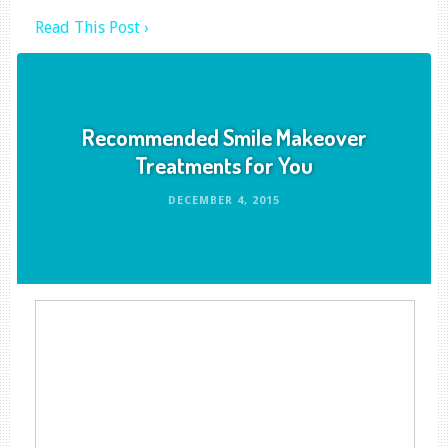
Read This Post ›
Recommended Smile Makeover
Treatments for You
DECEMBER 4, 2015