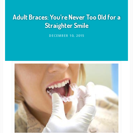
Adult Braces: You’re Never Too Old for a
Straighter Smile
DECEMBER 10, 2015