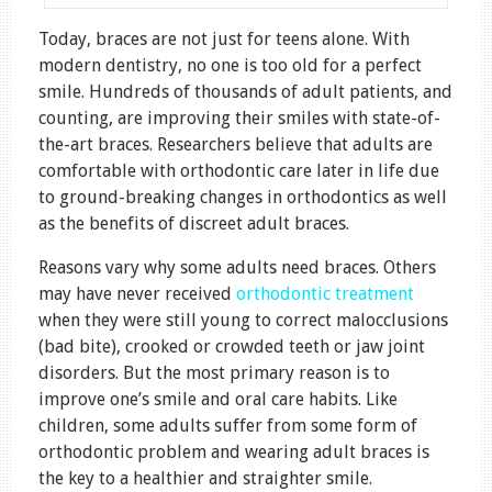
Today, braces are not just for teens alone. With
modern dentistry, no one is too old for a perfect
smile. Hundreds of thousands of adult patients, and
counting, are improving their smiles with state-of-
the-art braces. Researchers believe that adults are
comfortable with orthodontic care later in life due
to ground-breaking changes in orthodontics as well
as the benefits of discreet adult braces.
Reasons vary why some adults need braces. Others
may have never received
orthodontic treatment
when they were still young to correct malocclusions
(bad bite), crooked or crowded teeth or jaw joint
disorders. But the most primary reason is to
improve one’s smile and oral care habits. Like
children, some adults suffer from some form of
orthodontic problem and wearing adult braces is
the key to a healthier and straighter smile.