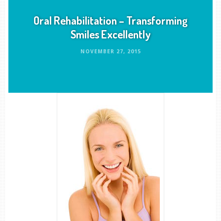
Oral Rehabilitation – Transforming
Smiles Excellently
NOVEMBER 27, 2015