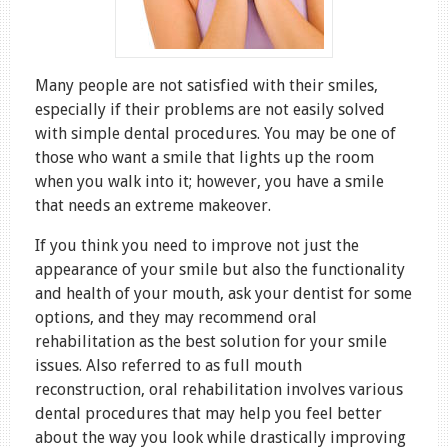
Many people are not satisfied with their smiles,
especially if their problems are not easily solved
with simple dental procedures. You may be one of
those who want a smile that lights up the room
when you walk into it; however, you have a smile
that needs an extreme makeover.
If you think you need to improve not just the
appearance of your smile but also the functionality
and health of your mouth, ask your dentist for some
options, and they may recommend oral
rehabilitation as the best solution for your smile
issues. Also referred to as full mouth
reconstruction, oral rehabilitation involves various
dental procedures that may help you feel better
about the way you look while drastically improving