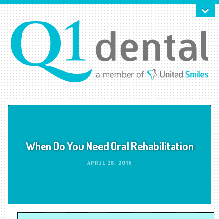
When Do You Need Oral Rehabilitation
APRIL 28, 2016