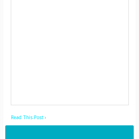
Read This Post ›