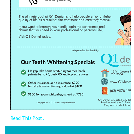
Read This Post ›