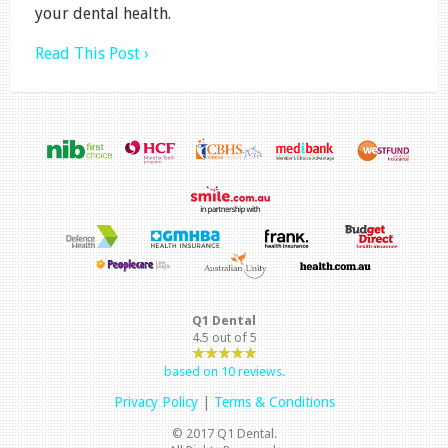
your dental health.
Read This Post ›
Q1 Dental
4.5
out of
5
based on
10
reviews.
Privacy Policy
|
Terms & Conditions
© 2017 Q1 Dental.