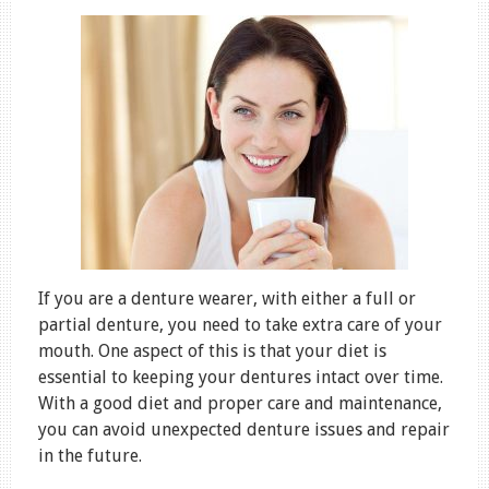
If you are a denture wearer, with either a full or
partial denture, you need to take extra care of your
mouth. One aspect of this is that your diet is
essential to keeping your dentures intact over time.
With a good diet and proper care and maintenance,
you can avoid unexpected denture issues and repair
in the future.