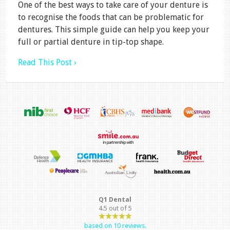
One of the best ways to take care of your denture is
to recognise the foods that can be problematic for
dentures. This simple guide can help you keep your
full or partial denture in tip-top shape.
Read This Post ›
Q1 Dental
4.5
out of
5
based on
10
reviews.