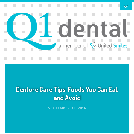
Denture Care Tips: Foods You Can Eat
and Avoid
SEPTEMBER 30, 2016