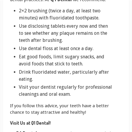
2×2 brushing (twice a day, at least two
minutes) with fluoridated toothpaste.
Use disclosing tablets every now and then
to see whether any plaque remains on the
teeth after brushing.
Use dental floss at least once a day.
Eat good foods, limit sugary snacks, and
avoid foods that stick to teeth.
Drink fluoridated water, particularly after
eating.
Visit your dentist regularly for professional
cleanings and oral exam.
If you follow this advice, your teeth have a better
chance to stay attractive and healthy!
Visit Us at Q1 Dental!