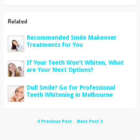
Related
Recommended Smile Makeover
Treatments for You
If Your Teeth Won’t Whiten, What
are Your Next Options?
Dull Smile? Go for Professional
Teeth Whitening in Melbourne
Previous Post
Next Post