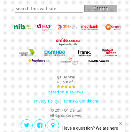
Search
Q1 Dental
4.5
out of
5
based on
10
reviews.
Privacy Policy
|
Terms & Conditions
© 2017 Q1 Dental.
All Rights Reserved.