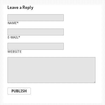
Leave a Reply
NAME*
E-MAIL*
WEBSITE
PUBLISH