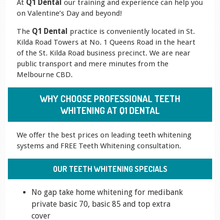
At
Q1 Dental
our training and experience can help you
on Valentine’s Day and beyond!
The
Q1 Dental
practice is conveniently located in St.
Kilda Road Towers at No. 1 Queens Road in the heart
of the St. Kilda Road business precinct. We are near
public transport and mere minutes from the
Melbourne CBD.
WHY CHOOSE PROFESSIONAL TEETH
WHITENING AT Q1 DENTAL
We offer the best prices on leading teeth whitening
systems and FREE Teeth Whitening consultation.
OUR TEETH WHITENING SPECIALS
No gap take home whitening for medibank
private basic 70, basic 85 and top extra
cover