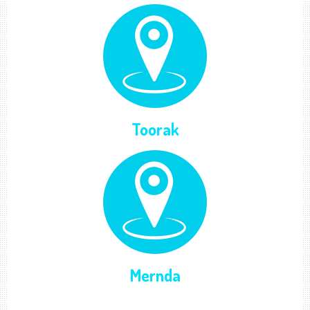
Toorak
Mernda