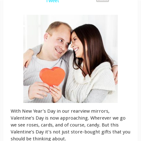
Tweet
With New Year’s Day in our rearview mirrors,
Valentine’s Day is now approaching. Wherever we go
we see roses, cards, and of course, candy. But this
Valentine’s Day it’s not just store-bought gifts that you
should be thinking about.