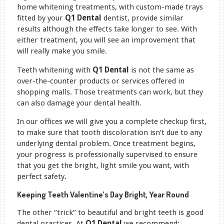
home whitening treatments, with custom-made trays
fitted by your
Q1 Dental
dentist, provide similar
results although the effects take longer to see. With
either treatment, you will see an improvement that
will really make you smile.
Teeth whitening with
Q1 Dental
is not the same as
over-the-counter products or services offered in
shopping malls. Those treatments can work, but they
can also damage your dental health.
In our offices we will give you a complete checkup first,
to make sure that tooth discoloration isn’t due to any
underlying dental problem. Once treatment begins,
your progress is professionally supervised to ensure
that you get the bright, light smile you want, with
perfect safety.
Keeping Teeth Valentine’s Day Bright, Year Round
The other “trick” to beautiful and bright teeth is good
dental practices. At
Q1 Dental
we recommend: