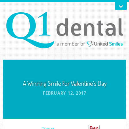
A Winning Smile For Valentine’s Day
FEBRUARY 12, 2017