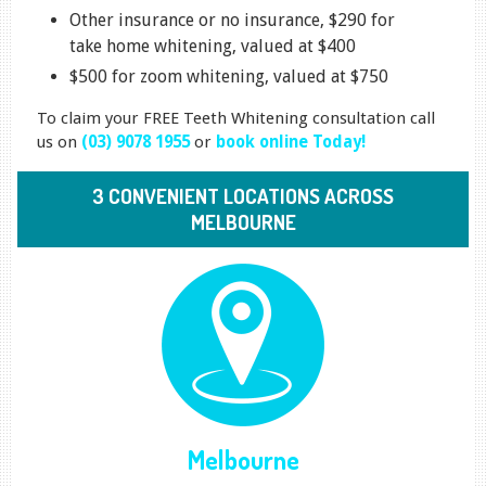
Other insurance or no insurance, $290 for
take home whitening, valued at $400
$500 for zoom whitening, valued at $750
To claim your FREE Teeth Whitening consultation call
us on
(03) 9078 1955
or
book online Today!
3 CONVENIENT LOCATIONS ACROSS
MELBOURNE
Melbourne