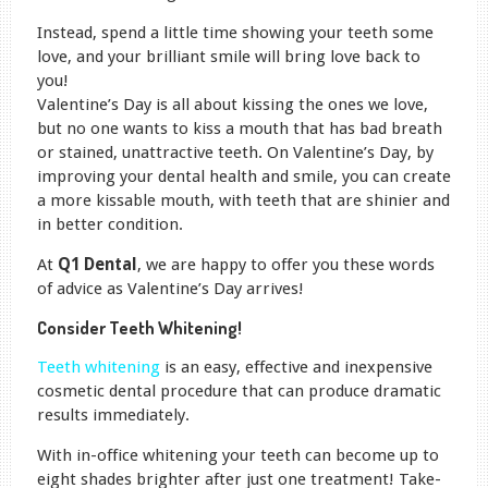
Instead, spend a little time showing your teeth some
love, and your brilliant smile will bring love back to
you!
Valentine’s Day is all about kissing the ones we love,
but no one wants to kiss a mouth that has bad breath
or stained, unattractive teeth. On Valentine’s Day, by
improving your dental health and smile, you can create
a more kissable mouth, with teeth that are shinier and
in better condition.
At
Q1 Dental
, we are happy to offer you these words
of advice as Valentine’s Day arrives!
Consider Teeth Whitening!
Teeth whitening
is an easy, effective and inexpensive
cosmetic dental procedure that can produce dramatic
results immediately.
With in-office whitening your teeth can become up to
eight shades brighter after just one treatment! Take-