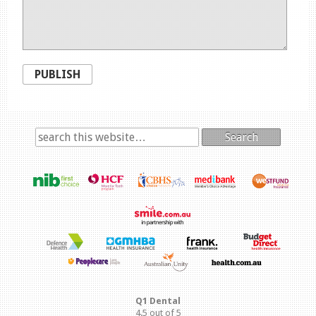
PUBLISH
Search
Q1 Dental
4.5
out of
5