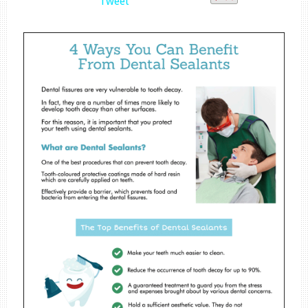
Tweet