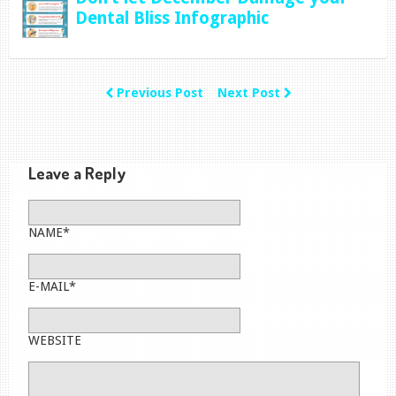
Dental Bliss Infographic
Previous Post
Next Post
Leave a Reply
NAME*
E-MAIL*
WEBSITE