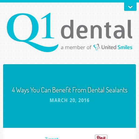
4 Ways You Can Benefit From Dental Sealants
MARCH 20, 2016