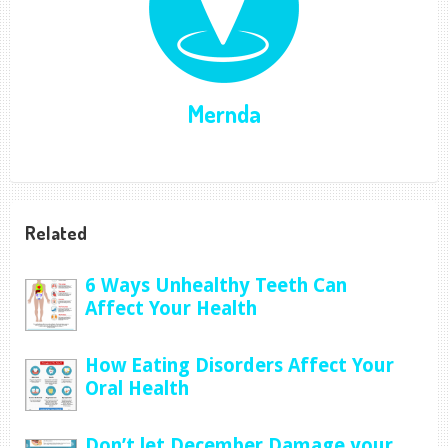
Mernda
Related
6 Ways Unhealthy Teeth Can
Affect Your Health
How Eating Disorders Affect Your
Oral Health
Don’t let December Damage your