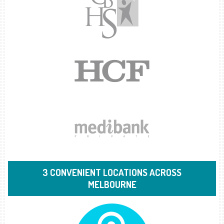
3 CONVENIENT LOCATIONS ACROSS
MELBOURNE