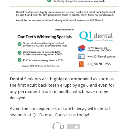
Dental Sealants are highly recommended as soon as
the first adult back teeth erupt by age 6 and even for
any permanent tooth in adults, which have not yet
decayed.
Avoid the consequences of tooth decay with dental
sealants at Q1 Dental. Contact us today!