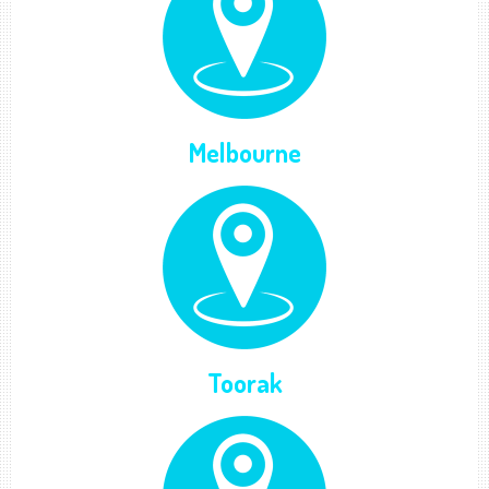
Melbourne
Toorak