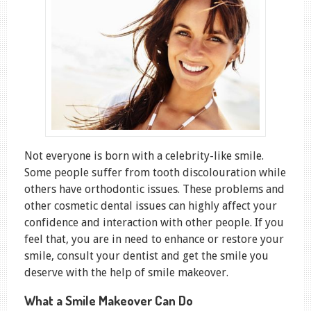
Not everyone is born with a celebrity-like smile.
Some people suffer from tooth discolouration while
others have orthodontic issues. These problems and
other cosmetic dental issues can highly affect your
confidence and interaction with other people. If you
feel that, you are in need to enhance or restore your
smile, consult your dentist and get the smile you
deserve with the help of smile makeover.
What a Smile Makeover Can Do