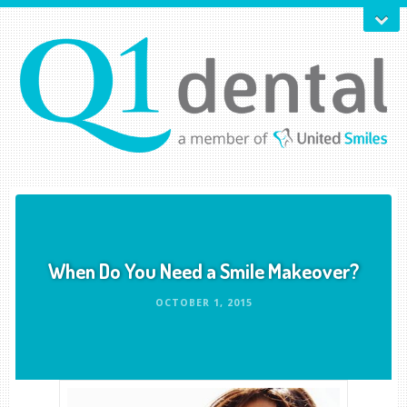
When Do You Need a Smile Makeover?
OCTOBER 1, 2015