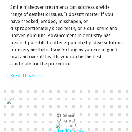
Smile makeover treatments can address a wide
range of aesthetic issues. It doesn’t matter if you
have crooked, eroded, misshapen, or
disproportionately sized teeth, or a dull smile and
uneven gum line. Advancement in dentistry has
made it possible to offer a potentially ideal solution
for every aesthetic flaw. So long as you are in good
oral and overall health, you can be the best
candidate for the procedure.
Read This Post ›
Q1 Dental
4.5
out of
5
based on
10
reviews.