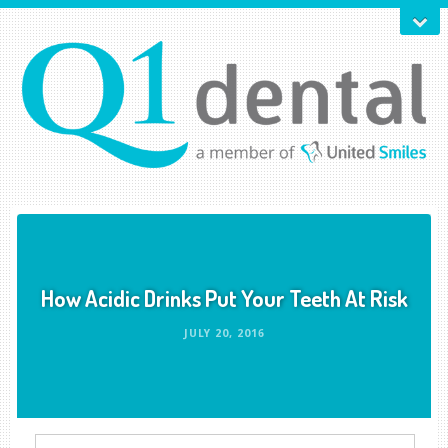
How Acidic Drinks Put Your Teeth At Risk
JULY 20, 2016