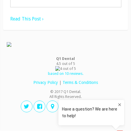
Read This Post ›
Q1 Dental
4.5
out of
5
based on
10
reviews.
Privacy Policy
|
Terms & Conditions
© 2017 Q1 Dental.
All Rights Reserved.