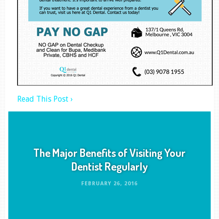
Read This Post ›
The Major Benefits of Visiting Your
Dentist Regularly
FEBRUARY 26, 2016