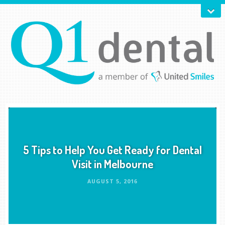
5 Tips to Help You Get Ready for Dental
Visit in Melbourne
AUGUST 5, 2016