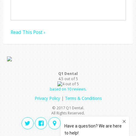
Read This Post ›
Q1 Dental
4.5
out of
5
based on
10
reviews.
Privacy Policy
|
Terms & Conditions
© 2017 Q1 Dental.
All Rights Reserved.