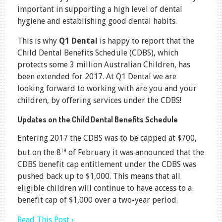
important in supporting a high level of dental
hygiene and establishing good dental habits.
This is why
Q1 Dental
is happy to report that the
Child Dental Benefits Schedule (CDBS), which
protects some 3 million Australian Children, has
been extended for 2017. At Q1 Dental we are
looking forward to working with are you and your
children, by offering services under the CDBS!
Updates on the Child Dental Benefits Schedule
Entering 2017 the CDBS was to be capped at $700,
th
but on the 8
of February it was announced that the
CDBS benefit cap entitlement under the CDBS was
pushed back up to $1,000. This means that all
eligible children will continue to have access to a
benefit cap of $1,000 over a two-year period.
Read This Post ›