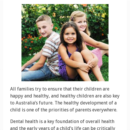
All families try to ensure that their children are
happy and healthy, and healthy children are also key
to Australia’s future. The healthy development of a
child is one of the priorities of parents everywhere.
Dental health is a key foundation of overall health
and the early years of a child’s life can be critically