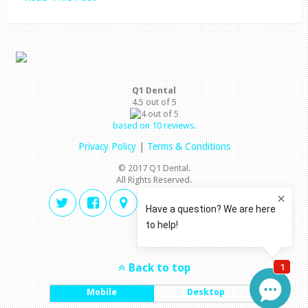
Q1 Dental
4.5
out of
5
based on
10
reviews.
Privacy Policy
|
Terms & Conditions
© 2017 Q1 Dental.
All Rights Reserved.
Back to top
Mobile
Desktop