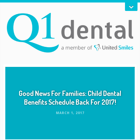
Good News For Families: Child Dental
Benefits Schedule Back For 2017!
MARCH 1, 2017