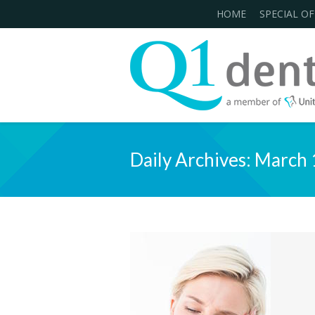
HOME
SPECIAL OF
Daily Archives:
March 