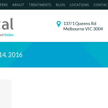
FERS
ABOUT
TREATMENTS
BLOG
LOCATIONS
CONTAC
137/1 Queens Rd
Melbourne VIC 3004
14, 2016
You are h