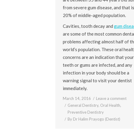
from severe gum disease, and that i
20% of middle-aged population.
Cavities, tooth decay and
gum disea
are some of the most common denta
problems affecting almost half of t
world’s population. These oral healt
concerns are an indication that your
teeth or gums are infected, and any
infection in your body should be a
warning signal to visit your dentist
immediately.
March 14, 2016
Leave a comment
General Dentistry
,
Oral Health
,
Preventive Dentistry
By
Dr Halim Prayogo (Dentist)