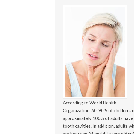
According to World Health
Organization, 60-90% of children a
approximately 100% of adults have
tooth cavities. In addition, adults w
are between 35 and 44 years old su