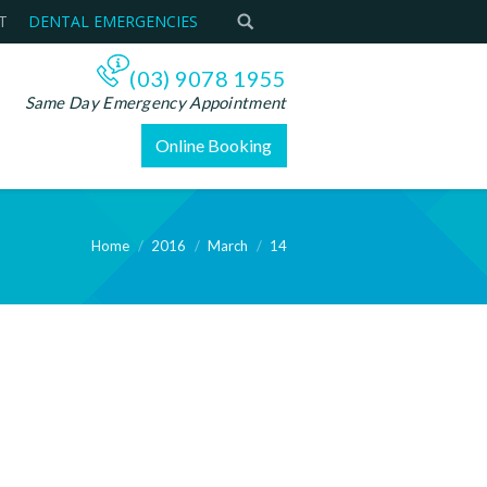
T
DENTAL EMERGENCIES
(03) 9078 1955
Same Day Emergency Appointment
Online Booking
Home
2016
March
14
ere: