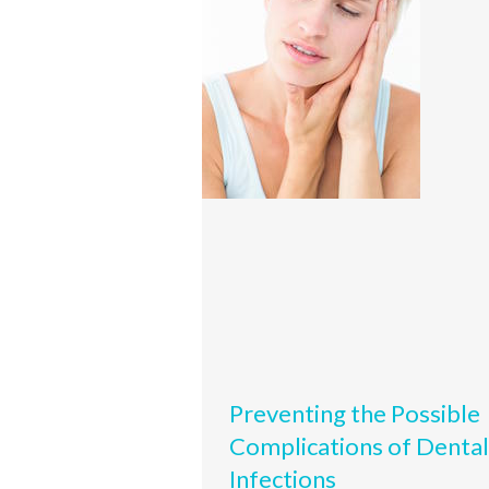
Preventing the Possible
Complications of Dental
Infections