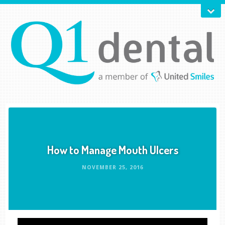
How to Manage Mouth Ulcers
NOVEMBER 25, 2016