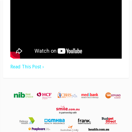
Read This Post ›