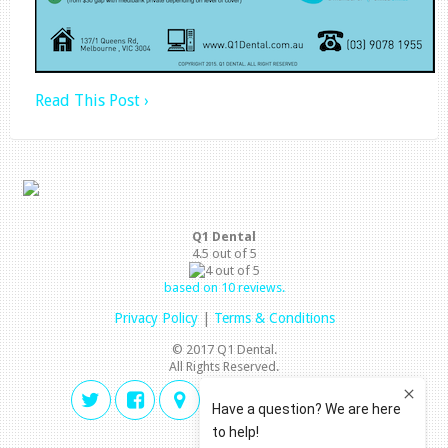
Read This Post ›
Q1 Dental
4.5
out of
5
based on
10
reviews.
Privacy Policy
|
Terms & Conditions
© 2017 Q1 Dental.
All Rights Reserved.