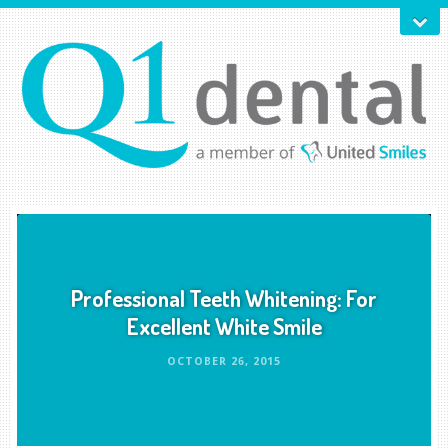
Professional Teeth Whitening: For
Excellent White Smile
OCTOBER 26, 2015