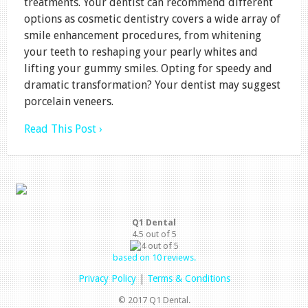
treatments. Your dentist can recommend different
options as cosmetic dentistry covers a wide array of
smile enhancement procedures, from whitening
your teeth to reshaping your pearly whites and
lifting your gummy smiles. Opting for speedy and
dramatic transformation? Your dentist may suggest
porcelain veneers.
Read This Post ›
Q1 Dental
4.5
out of
5
based on
10
reviews.
Privacy Policy
|
Terms & Conditions
© 2017 Q1 Dental.