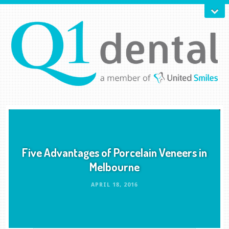
Five Advantages of Porcelain Veneers in
Melbourne
APRIL 18, 2016