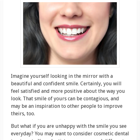
Imagine yourself looking in the mirror with a
beautiful and confident smile. Certainly, you will
feel satisfied and more positive about the way you
look. That smile of yours can be contagious, and
may be an inspiration to other people to improve
theirs, too.
But what if you are unhappy with the smile you see
everyday? You may want to consider cosmetic dental