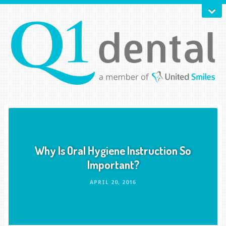
Why Is Oral Hygiene Instruction So
Important?
APRIL 20, 2016