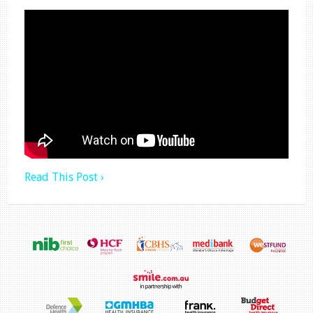
Read This Post ›