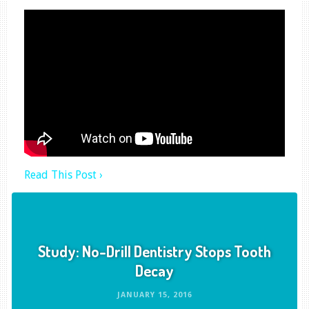
Read This Post ›
Study: No-Drill Dentistry Stops Tooth
Decay
JANUARY 15, 2016