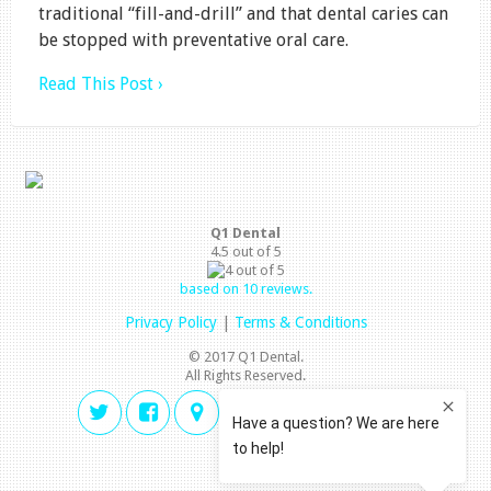
traditional “fill-and-drill” and that dental caries can
be stopped with preventative oral care.
Read This Post ›
Q1 Dental
4.5
out of
5
based on
10
reviews.
Privacy Policy
|
Terms & Conditions
© 2017 Q1 Dental.
All Rights Reserved.