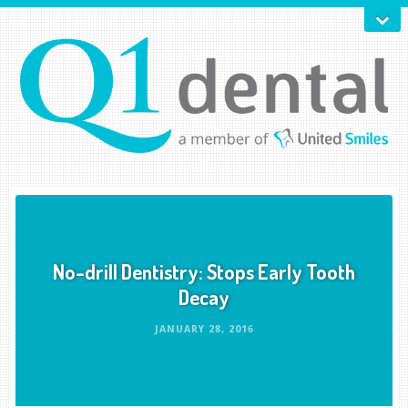
No-drill Dentistry: Stops Early Tooth
Decay
JANUARY 28, 2016