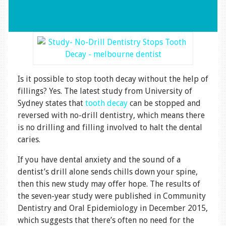
Is it possible to stop tooth decay without the help of
fillings? Yes. The latest study from University of
Sydney states that
tooth decay
can be stopped and
reversed with no-drill dentistry, which means there
is no drilling and filling involved to halt the dental
caries.
If you have dental anxiety and the sound of a
dentist’s drill alone sends chills down your spine,
then this new study may offer hope. The results of
the seven-year study were published in Community
Dentistry and Oral Epidemiology in December 2015,
which suggests that there’s often no need for the