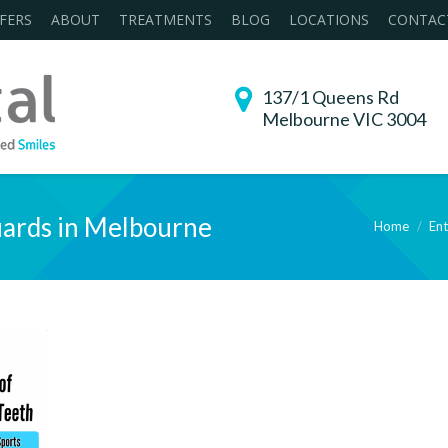
FERS
ABOUT
TREATMENTS
BLOG
LOCATIONS
CONTAC
137/1 Queens Rd
Melbourne VIC 3004
ards in Melbourne
Home
Ent
You are here: