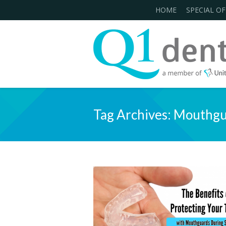
HOME
SPECIAL OF
Tag Archives:
Mouthgu