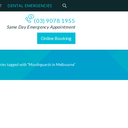
T
DENTAL EMERGENCIES
(03) 9078 1955
Same Day Emergency Appointment
Online Booking
ries tagged with "Mouthguards in Melbourne"