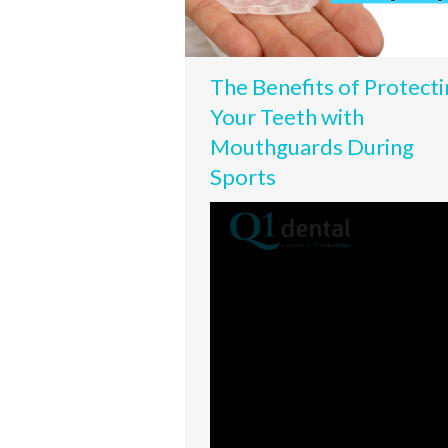
The Benefits of Protecti
Your Teeth with
Mouthguards During
Sports