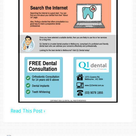
Read This Post ›