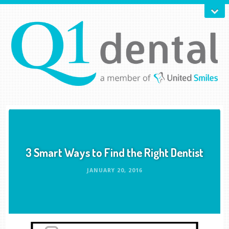
3 Smart Ways to Find the Right Dentist
JANUARY 20, 2016