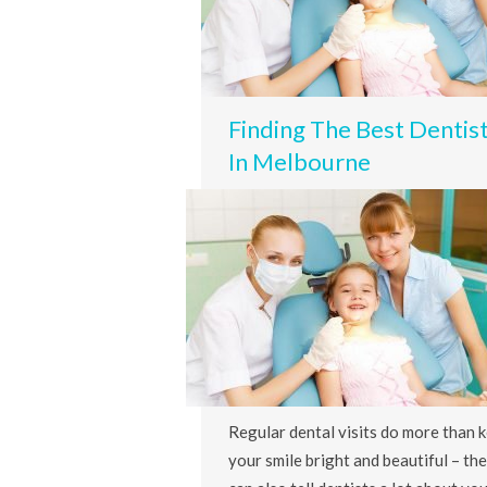
Finding The Best Dentis
In Melbourne
Regular dental visits do more than 
your smile bright and beautiful – th