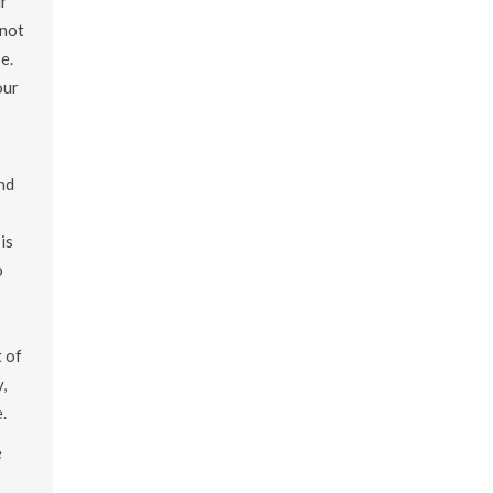
ur
 not
e.
our
ind
is
o
t of
,
.
e