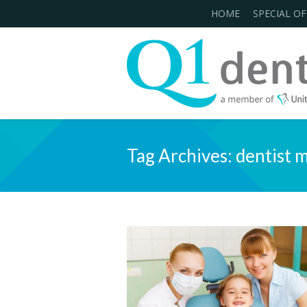
HOME
SPECIAL OF
Tag Archives:
dentist 