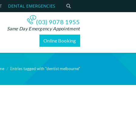
T
DENTAL EMERGENCIES
(03) 9078 1955
Same Day Emergency Appointment
Online Booking
me
Entries tagged with "dentist melbourne"