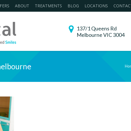
FERS
ABOUT
TREATMENTS
BLOG
LOCATIONS
CONTAC
137/1 Queens Rd
Melbourne VIC 3004
melbourne
Ho
You are here: