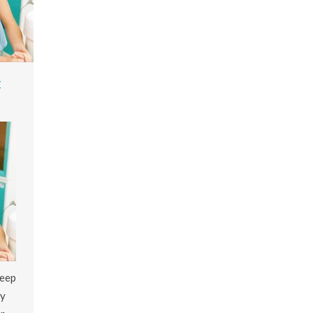
t
keep
ey