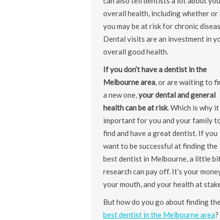
can also tell dentists a lot about yo
overall health, including whether or
you may be at risk for chronic diseas
Dental visits are an investment in y
overall good health.
If you don’t have a dentist in the
Melbourne area
, or are waiting to f
a new one,
your dental and general
health can be at risk
. Which is why it 
important for you and your family t
find and have a great dentist. If you
want to be successful at finding the
best dentist in Melbourne, a little bi
research can pay off. It’s your money
your mouth, and your health at stake
But how do you go about finding th
best dentist in the Melbourne area
?