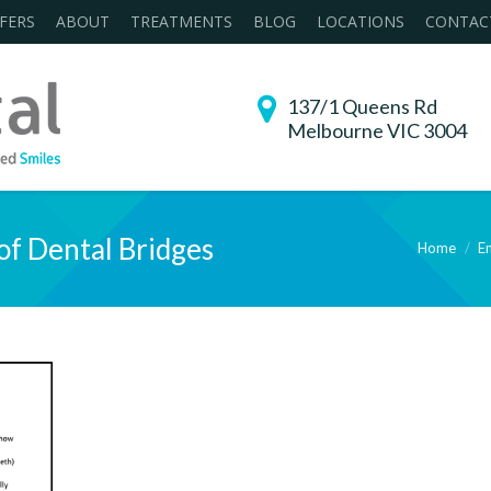
FERS
ABOUT
TREATMENTS
BLOG
LOCATIONS
CONTAC
137/1 Queens Rd
Melbourne VIC 3004
of Dental Bridges
Home
En
You are here: