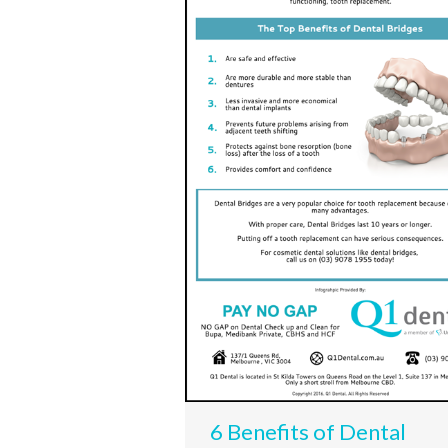
6 Benefits of Dental