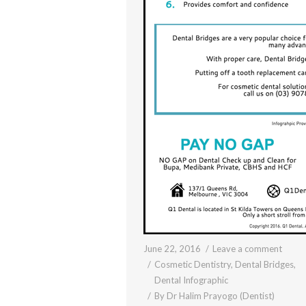
June 22, 2016
Leave a comment
Cosmetic Dentistry
,
Dental Bridges
,
Dental Infographic
By
Dr Halim Prayogo (Dentist)