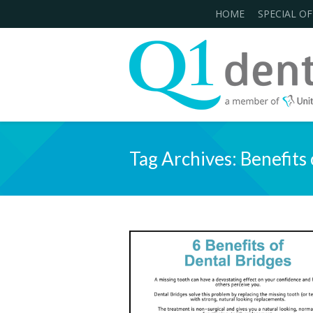
HOME
SPECIAL OF
Tag Archives:
Benefits 