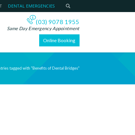
T
DENTAL EMERGENCIES
(03) 9078 1955
Same Day Emergency Appointment
Online Booking
tries tagged with "Benefits of Dental Bridges"