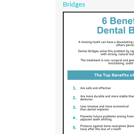
Bridges