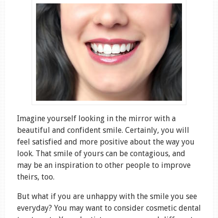
Imagine yourself looking in the mirror with a
beautiful and confident smile. Certainly, you will
feel satisfied and more positive about the way you
look. That smile of yours can be contagious, and
may be an inspiration to other people to improve
theirs, too.
But what if you are unhappy with the smile you see
everyday? You may want to consider cosmetic dental