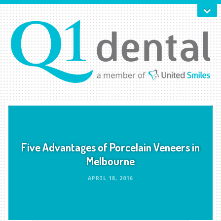
Five Advantages of Porcelain Veneers in
Melbourne
APRIL 18, 2016