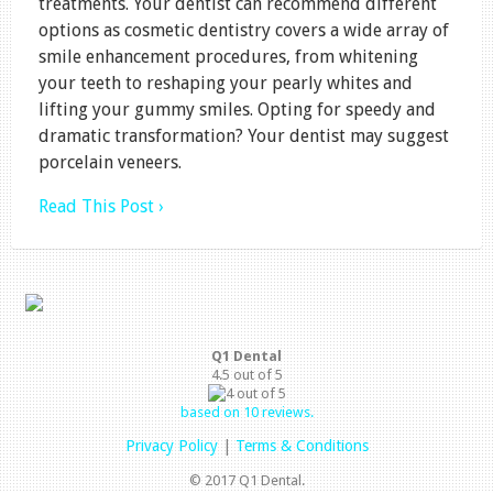
treatments. Your dentist can recommend different
options as cosmetic dentistry covers a wide array of
smile enhancement procedures, from whitening
your teeth to reshaping your pearly whites and
lifting your gummy smiles. Opting for speedy and
dramatic transformation? Your dentist may suggest
porcelain veneers.
Read This Post ›
Q1 Dental
4.5
out of
5
based on
10
reviews.
Privacy Policy
|
Terms & Conditions
© 2017 Q1 Dental.