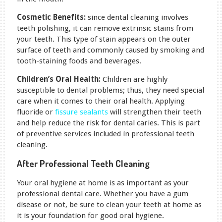
Cosmetic Benefits:
since dental cleaning involves
teeth polishing, it can remove extrinsic stains from
your teeth. This type of stain appears on the outer
surface of teeth and commonly caused by smoking and
tooth-staining foods and beverages.
Children’s Oral Health:
Children are highly
susceptible to dental problems; thus, they need special
care when it comes to their oral health. Applying
fluoride or
fissure sealants
will strengthen their teeth
and help reduce the risk for dental caries. This is part
of preventive services included in professional teeth
cleaning.
After Professional Teeth Cleaning
Your oral hygiene at home is as important as your
professional dental care. Whether you have a gum
disease or not, be sure to clean your teeth at home as
it is your foundation for good oral hygiene.