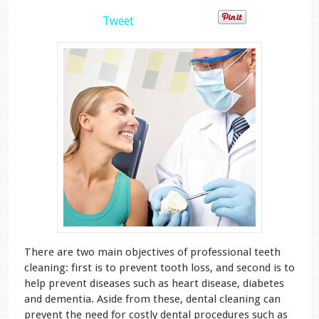
Tweet
There are two main objectives of professional teeth
cleaning: first is to prevent tooth loss, and second is to
help prevent diseases such as heart disease, diabetes
and dementia. Aside from these, dental cleaning can
prevent the need for costly dental procedures such as