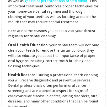
as well as
get rid of persistent bad breath odour
. This
important treatment reinforces proper techniques for
your home-care dental regimen and thorough
cleaning of your teeth as well as locating areas in the
mouth that may require special treatment.
Here are some reasons you need to visit your dentist
regularly for dental cleaning:
Oral Health Education:
your dental team will not only
clean your teeth to remove the tartar build-up, they
will also educate you about the importance of proper
oral hygiene including correct tooth brushing and
flossing techniques.
Health Reasons:
During a professional teeth cleaning,
you will receive diagnostic and preventive services.
Dental professionals often perform oral cancer
screening and are trained to inspect for signs of
cardiovascular disease, diabetes, eating disorders, viral
diseases, and many other conditions that can be found
in the mouth.