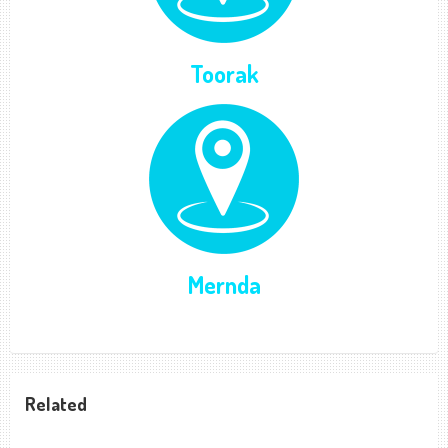
Toorak
Mernda
Related