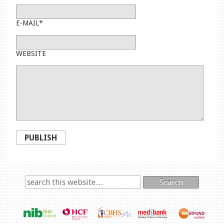
E-MAIL*
WEBSITE
PUBLISH
Search