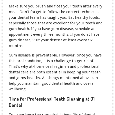
Make sure you brush and floss your teeth after every
meal. Don’t forget to follow the correct techniques
your dental team has taught you. Eat healthy foods,
especially those that are excellent for your teeth and
gum health. If you have gum disease, schedule an
appointment every three months. If you don’t have
gum disease, visit your dentist at least every six
months.
Gum disease is preventable. However, once you have
this oral condition, it is a challenge to get rid of.
That’s why at-home oral regimen and professional
dental care are both essential in keeping your teeth
and gums healthy. All things mentioned above can
help you maintain good dental health and overall
wellbeing.
Time for Professional Teeth Cleaning at Q1
Dental
To experience the remarkable benefits of dental