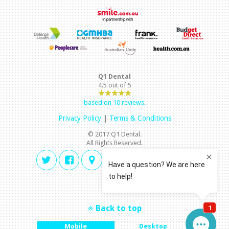
Q1 Dental
4.5
out of
5
based on
10
reviews.
Privacy Policy
|
Terms & Conditions
© 2017 Q1 Dental.
All Rights Reserved.
Back to top
Mobile
Desktop