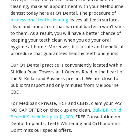
cleaning, make an appointment with your Melbourne
dentist today here at Q1 Dental. The procedure of
professional teeth cleaning
leaves all teeth surfaces
clean and smooth so that harmful bacteria won’t stick
to them. As a result, you will have a better chance of
keeping your teeth clean when you do your oral
hygiene at home. Moreover, it is a safe and beneficial
procedure that guarantees healthy teeth and gums.
Our Q1 Dental practice is conveniently located within
St Kilda Road Towers at 1 Queens Road in the heart of
the St Kilda road Business precinct. We are close to
public transport and only minutes from Melbourne
CBD.
For Medibank Private, HCF and CBHS, claim your PAY
NO GAP OFFER on check-up and clean.
Bulk Bill Child
Benefit Schedule Up to $1,000.
FREE Consultation on
Dental Implants, Teeth Whitening and Orthodontics.
Don’t miss our special offers.