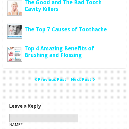
The Good and The Bad Tooth
Cavity Killers
The Top 7 Causes of Toothache
Top 4 Amazing Benefits of
Brushing and Flossing
Previous Post
Next Post
Leave a Reply
NAME*