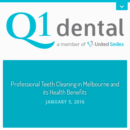
Professional Teeth Cleaning in Melbourne and
its Health Benefits
JANUARY 5, 2016