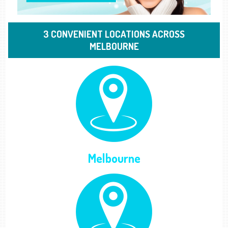
3 CONVENIENT LOCATIONS ACROSS
MELBOURNE
Melbourne