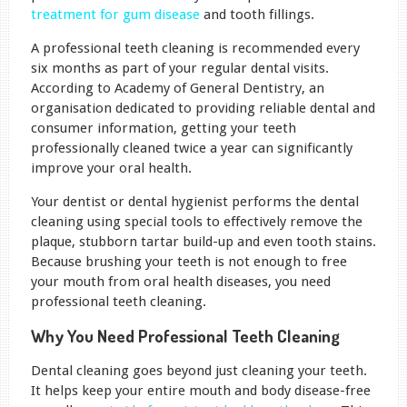
treatment for gum disease
and tooth fillings.
A professional teeth cleaning is recommended every
six months as part of your regular dental visits.
According to Academy of General Dentistry, an
organisation dedicated to providing reliable dental and
consumer information, getting your teeth
professionally cleaned twice a year can significantly
improve your oral health.
Your dentist or dental hygienist performs the dental
cleaning using special tools to effectively remove the
plaque, stubborn tartar build-up and even tooth stains.
Because brushing your teeth is not enough to free
your mouth from oral health diseases, you need
professional teeth cleaning.
Why You Need Professional Teeth Cleaning
Dental cleaning goes beyond just cleaning your teeth.
It helps keep your entire mouth and body disease-free